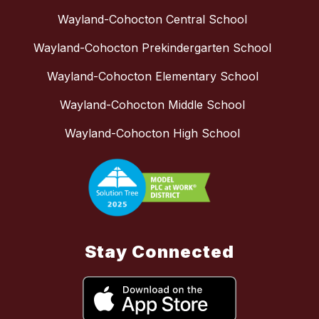
Wayland-Cohocton Central School
Wayland-Cohocton Prekindergarten School
Wayland-Cohocton Elementary School
Wayland-Cohocton Middle School
Wayland-Cohocton High School
Stay Connected