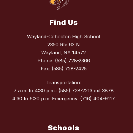
Find Us
Wayland-Cohocton High School
2350 Rte 63 N
Wayland, NY 14572
Phone:
(585) 728-2366
Fax:
(585) 728-2425
Transportation:
7 a.m. to 4:30 p.m.: (585) 728-2213 ext 3878
4:30 to 6:30 p.m. Emergency: (716) 404-9117
Schools