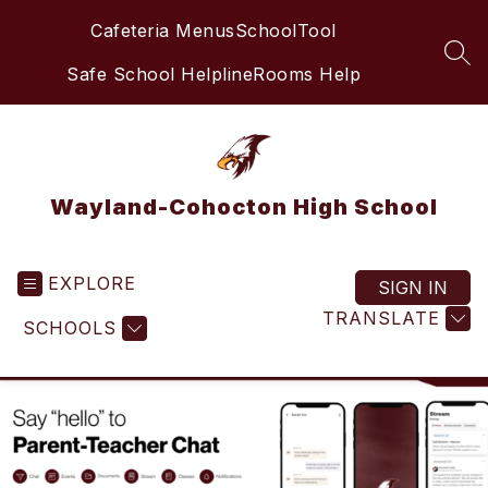
Skip
Cafeteria Menus
SchoolTool
to
content
SEA
Safe School Helpline
Rooms Help
Wayland-Cohocton High School
EXPLORE
SIGN IN
TRANSLATE
SCHOOLS