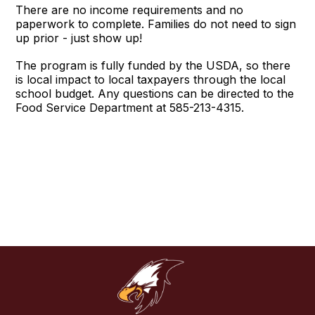
There are no income requirements and no
paperwork to complete. Families do not need to sign
up prior - just show up!
The program is fully funded by the USDA, so there
is local impact to local taxpayers through the local
school budget. Any questions can be directed to the
Food Service Department at 585-213-4315.