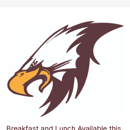
Breakfast and Lunch Available this