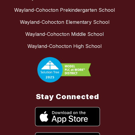
Wayland-Cohocton Prekindergarten School
Wayland-Cohocton Elementary School
Wayland-Cohocton Middle School
Wayland-Cohocton High School
Stay Connected