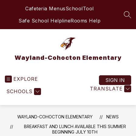
Skip
Cafeteria Menus
SchoolTool
to
content
SEA
Safe School Helpline
Rooms Help
Wayland-Cohocton Elementary
EXPLORE
SIGN IN
TRANSLATE
SCHOOLS
WAYLAND-COHOCTON ELEMENTARY
NEWS
BREAKFAST AND LUNCH AVAILABLE THIS SUMMER
BEGINNING JULY 10TH