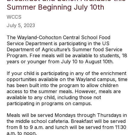
Summer Beginning July 10th
WCCS
July 5, 2023
The Wayland-Cohocton Central School Food
Service Department is participating in the US
Department of Agriculture’s Summer food Service
Program. Free meals will be available to students, 18
years or younger from July 10 to August 10th.
If your child is participating in any of the enrichment
opportunities available on the Wayland campus, time
has been built into the program to allow children
access to the summer meals. However, meals are
available to any child, including those not
participating in programs on campus.
Meals will be served Mondays through Thursdays in
the middle school cafeteria. Breakfast will be served
from 8 to 9 a.m. and lunch will be served from 11:30
a.m. to noon.