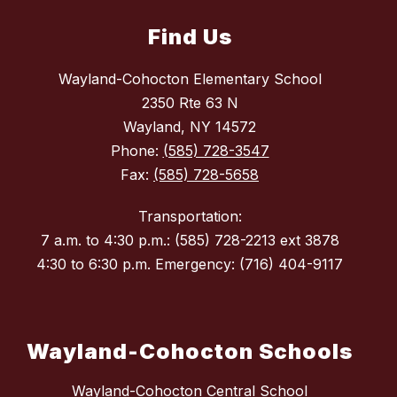
Find Us
Wayland-Cohocton Elementary School
2350 Rte 63 N
Wayland, NY 14572
Phone:
(585) 728-3547
Fax:
(585) 728-5658
Transportation:
7 a.m. to 4:30 p.m.: (585) 728-2213 ext 3878
4:30 to 6:30 p.m. Emergency: (716) 404-9117
Wayland-Cohocton Schools
Wayland-Cohocton Central School