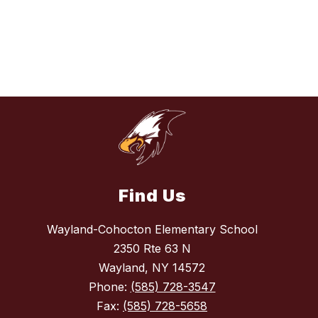
Find Us
Wayland-Cohocton Elementary School
2350 Rte 63 N
Wayland, NY 14572
Phone:
(585) 728-3547
Fax:
(585) 728-5658