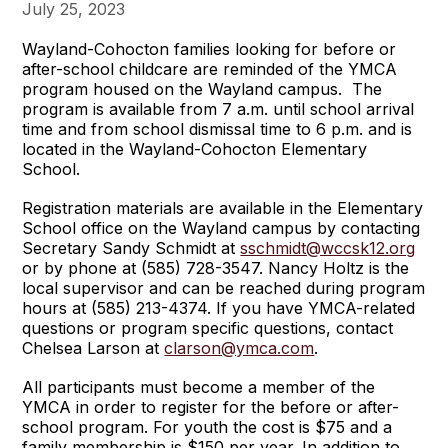
July 25, 2023
Wayland-Cohocton families looking for before or
after-school childcare are reminded of the YMCA
program housed on the Wayland campus. The
program is available from 7 a.m. until school arrival
time and from school dismissal time to 6 p.m. and is
located in the Wayland-Cohocton Elementary
School.
Registration materials are available in the Elementary
School office on the Wayland campus by contacting
Secretary Sandy Schmidt at
sschmidt@wccsk12.org
or by phone at (585) 728-3547. Nancy Holtz is the
local supervisor and can be reached during program
hours at (585) 213-4374. If you have YMCA-related
questions or program specific questions, contact
Chelsea Larson at
clarson@ymca.com
.
All participants must become a member of the
YMCA in order to register for the before or after-
school program. For youth the cost is $75 and a
family membership is $150 per year. In addition to