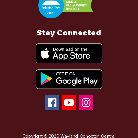
Stay Connected
Copyright © 2026 Wayland-Cohocton Central