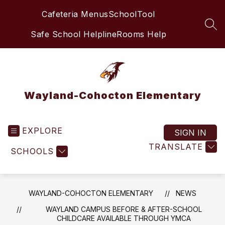
Skip
Cafeteria Menus
SchoolTool
to
content
SEA
Safe School Helpline
Rooms Help
Wayland-Cohocton Elementary
EXPLORE
SIGN IN
TRANSLATE
SCHOOLS
WAYLAND-COHOCTON ELEMENTARY
NEWS
WAYLAND CAMPUS BEFORE & AFTER-SCHOOL
CHILDCARE AVAILABLE THROUGH YMCA