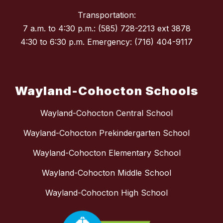
Transportation:
7 a.m. to 4:30 p.m.: (585) 728-2213 ext 3878
4:30 to 6:30 p.m. Emergency: (716) 404-9117
Wayland-Cohocton Schools
Wayland-Cohocton Central School
Wayland-Cohocton Prekindergarten School
Wayland-Cohocton Elementary School
Wayland-Cohocton Middle School
Wayland-Cohocton High School