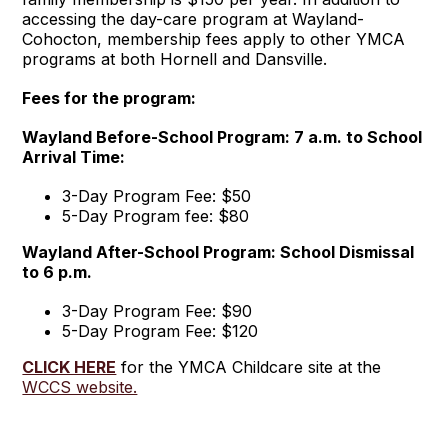
accessing the day-care program at Wayland-
Cohocton, membership fees apply to other YMCA
programs at both Hornell and Dansville.
Fees for the program:
Wayland Before-School Program: 7 a.m. to School
Arrival Time:
3-Day Program Fee: $50
5-Day Program fee: $80
Wayland After-School Program: School Dismissal
to 6 p.m.
3-Day Program Fee: $90
5-Day Program Fee: $120
CLICK HERE
for the YMCA Childcare site at the
WCCS website.