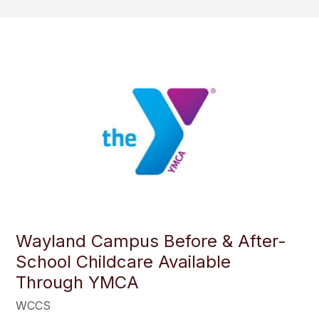
Wayland Campus Before & After-
School Childcare Available
Through YMCA
WCCS