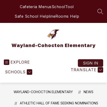
Skip
Cafeteria Menus
SchoolTool
to
content
SEA
Safe School Helpline
Rooms Help
Wayland-Cohocton Elementary
EXPLORE
SIGN IN
TRANSLATE
SCHOOLS
WAYLAND-COHOCTON ELEMENTARY
NEWS
ATHLETIC HALL OF FAME SEEKING NOMINATIONS