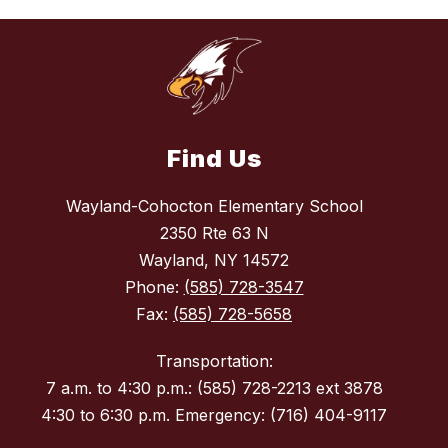
Find Us
Wayland-Cohocton Elementary School
2350 Rte 63 N
Wayland, NY 14572
Phone:
(585) 728-3547
Fax:
(585) 728-5658
Transportation:
7 a.m. to 4:30 p.m.: (585) 728-2213 ext 3878
4:30 to 6:30 p.m. Emergency: (716) 404-9117