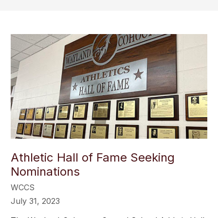
Athletic Hall of Fame Seeking
Nominations
WCCS
July 31, 2023