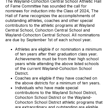
The Wayland-Cohocton Central School Athletic Hall
of Fame Committee has sounded the call for
nominees for induction into the Class of 2024, The
Hall of Fame recognizes the accomplishments of
outstanding athletes, coaches and other special
contributors to the athletic programs at Wayland
Central School, Cohocton Central School and
Wayland-Cohocton Central School. All nominations
are due by September 1st of each school year.
Athletes are eligible if or nomination a minimum
of ten years after their graduation class year.
Achievements must be from their high school
years while attending the above listed schools
of the current Wayland-Cohocton School
District.
Coaches are eligible if they have coached on
the above districts for a minimum of ten years.
Individuals who have made special
contributions to the Wayland School District,
Cohocton School District or the Wayland-
Cohocton School District athletic programs that
are extraordinary and outstanding are eligible.