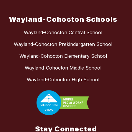
Wayland-Cohocton Schools
Wayland-Cohocton Central School
Wayland-Cohocton Prekindergarten School
Wayland-Cohocton Elementary School
Wayland-Cohocton Middle School
Wayland-Cohocton High School
Stay Connected