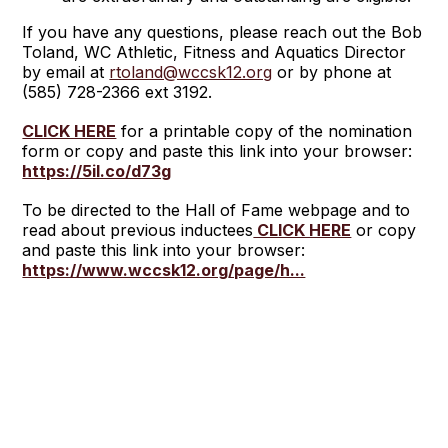
If you have any questions, please reach out the Bob
Toland, WC Athletic, Fitness and Aquatics Director
by email at
rtoland@wccsk12.org
or by phone at
(585) 728-2366 ext 3192.
CLICK HERE
for a printable copy of the nomination
form or copy and paste this link into your browser:
https://5il.co/d73g
To be directed to the Hall of Fame webpage and to
read about previous inductees
CLICK HERE
or copy
and paste this link into your browser:
https://www.wccsk12.org/page/h...