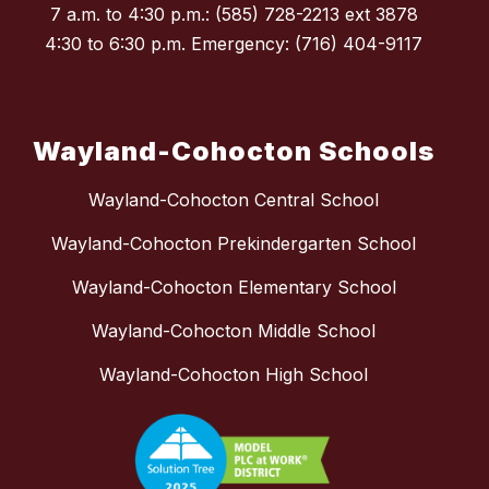
7 a.m. to 4:30 p.m.: (585) 728-2213 ext 3878
4:30 to 6:30 p.m. Emergency: (716) 404-9117
Wayland-Cohocton Schools
Wayland-Cohocton Central School
Wayland-Cohocton Prekindergarten School
Wayland-Cohocton Elementary School
Wayland-Cohocton Middle School
Wayland-Cohocton High School