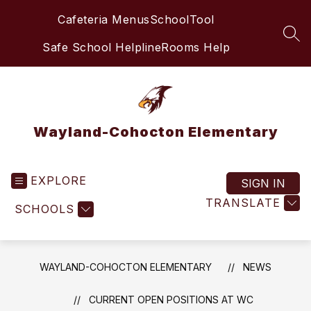
Skip
Cafeteria Menus
SchoolTool
to
content
SEA
Safe School Helpline
Rooms Help
Wayland-Cohocton Elementary
EXPLORE
SIGN IN
TRANSLATE
SCHOOLS
WAYLAND-COHOCTON ELEMENTARY
NEWS
CURRENT OPEN POSITIONS AT WC