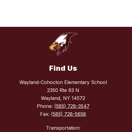
Find Us
Wayland-Cohocton Elementary School
2350 Rte 63 N
Wayland, NY 14572
Phone:
(585) 728-3547
Fax:
(585) 728-5658
Transportation: