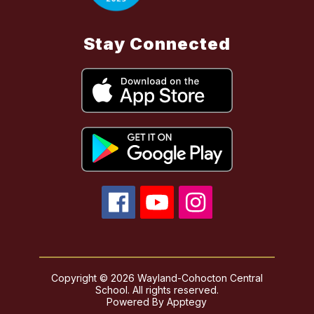
Stay Connected
Copyright © 2026 Wayland-Cohocton Central
School. All rights reserved.
Powered By
Apptegy
Visit