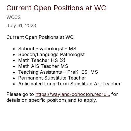
Current Open Positions at WC
WCCS
July 31, 2023
Current Open Positions at WC:
School Psychologist – MS
Speech/Language Pathologist
Math Teacher HS (2)
Math AIS Teacher MS
Teaching Assistants – PreK, ES, MS
Permanent Substitute Teacher
Anticipated Long-Term Substitute Art Teacher
Please go to
https://wayland-cohocton.recru...
for
details on specific positions and to apply.