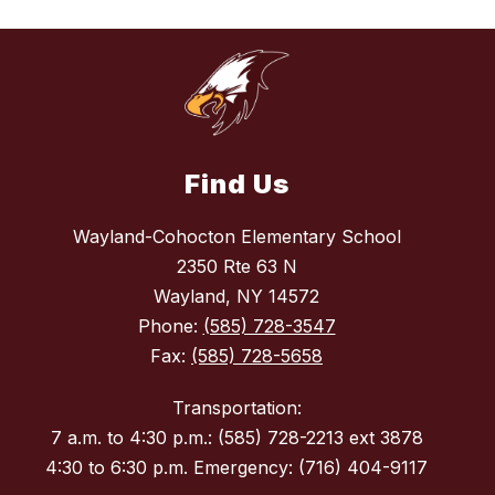
Find Us
Wayland-Cohocton Elementary School
2350 Rte 63 N
Wayland, NY 14572
Phone:
(585) 728-3547
Fax:
(585) 728-5658
Transportation:
7 a.m. to 4:30 p.m.: (585) 728-2213 ext 3878
4:30 to 6:30 p.m. Emergency: (716) 404-9117