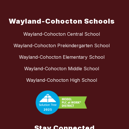
Wayland-Cohocton Schools
Wayland-Cohocton Central School
Wayland-Cohocton Prekindergarten School
Wayland-Cohocton Elementary School
Wayland-Cohocton Middle School
Wayland-Cohocton High School
Stay Connected