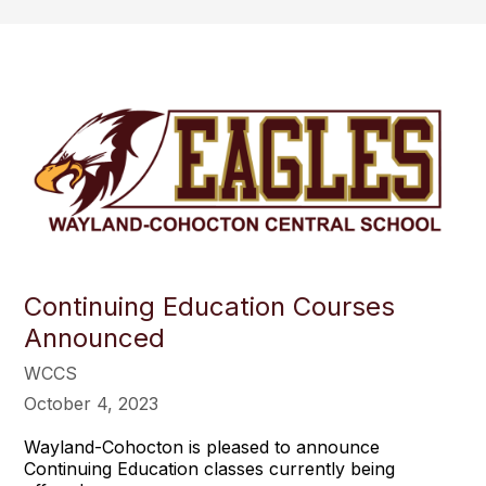
Continuing Education Courses
Announced
WCCS
October 4, 2023
Wayland-Cohocton is pleased to announce
Continuing Education classes currently being