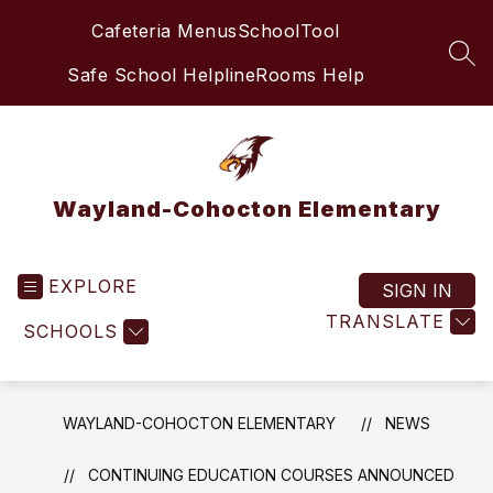
Skip
Cafeteria Menus
SchoolTool
to
content
SEA
Safe School Helpline
Rooms Help
Wayland-Cohocton Elementary
EXPLORE
SIGN IN
TRANSLATE
SCHOOLS
WAYLAND-COHOCTON ELEMENTARY
NEWS
CONTINUING EDUCATION COURSES ANNOUNCED