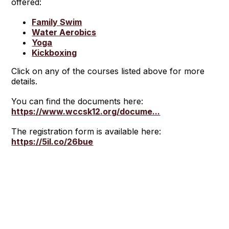
offered:
Family Swim
Water Aerobics
Yoga
Kickboxing
Click on any of the courses listed above for more
details.
You can find the documents here:
https://www.wccsk12.org/docume...
The registration form is available here:
https://5il.co/26bue