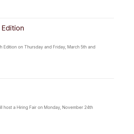
Edition
h Edition on Thursday and Friday, March 5th and
ll host a Hiring Fair on Monday, November 24th