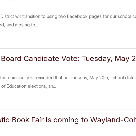
 District will transition to using two Facebook pages for our school 
ed, and moving fo...
Board Candidate Vote: Tuesday, May 2
 community is reminded that on Tuesday, May 20th, school districts
of Education elections, an...
tic Book Fair is coming to Wayland-Co