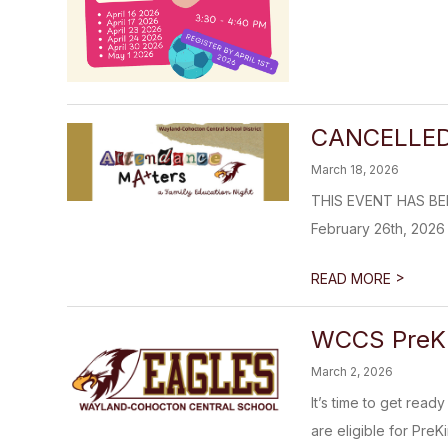
CANCELLED: 
March 18, 2026
THIS EVENT HAS BEEN
February 26th, 2026
>
READ MORE
WCCS PreK &
March 2, 2026
It’s time to get rea
are eligible for PreKi