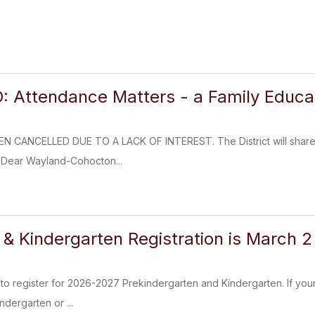
Attendance Matters - a Family Educat
 CANCELLED DUE TO A LACK OF INTEREST. The District will share so
 Dear Wayland-Cohocton...
 Kindergarten Registration is March 
dy to register for 2026-2027 Prekindergarten and Kindergarten. If you
ndergarten or ...