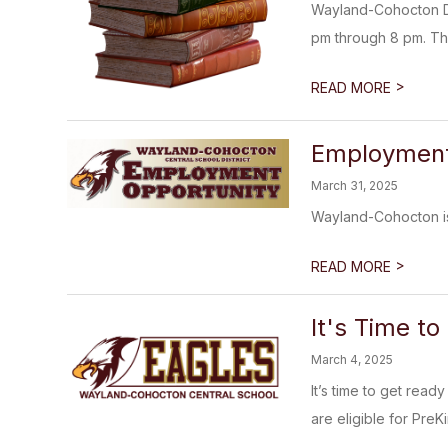
Wayland-Cohocton Dis
pm through 8 pm. The f
>
READ MORE
Employment 
March 31, 2025
Wayland-Cohocton is
>
READ MORE
It's Time to
March 4, 2025
It’s time to get read
are eligible for PreKi