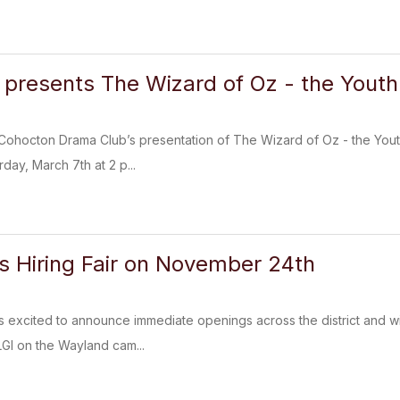
presents The Wizard of Oz - the Youth 
Cohocton Drama Club’s presentation of The Wizard of Oz - the Yout
day, March 7th at 2 p...
 Hiring Fair on November 24th
excited to announce immediate openings across the district and wi
LGI on the Wayland cam...