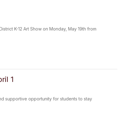
istrict K-12 Art Show on Monday, May 19th from
il 1
nd supportive opportunity for students to stay