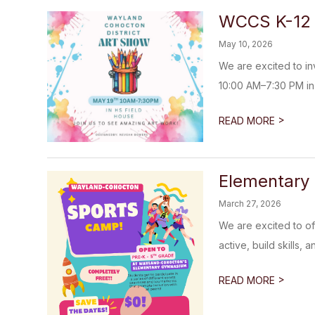
WCCS K-12 
May 10, 2026
We are excited to i
10:00 AM–7:30 PM in 
>
READ MORE
Elementary 
March 27, 2026
We are excited to of
active, build skills, 
>
READ MORE