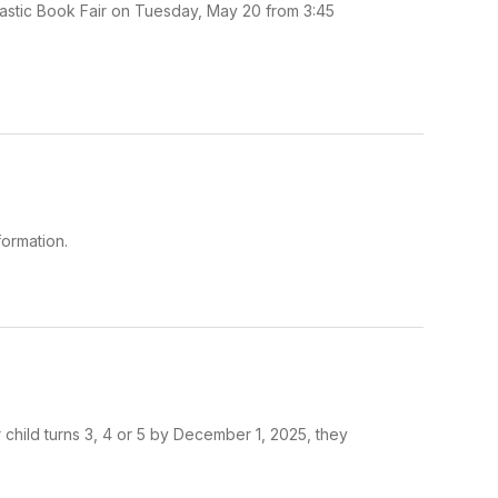
lastic Book Fair on Tuesday, May 20 from 3:45
ormation.
r child turns 3, 4 or 5 by December 1, 2025, they