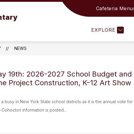
Cafeteria Menu
Show
Show
 OFFICE
ACADEMICS
STUDENTS & F
ntary
submenu
submenu
for
for
EXPLORE
ELEMENTARY
ACADEMICS
OFFICE
Y
NEWS
y 19th: 2026-2027 School Budget and 
e Project Construction, K-12 Art Show
 a busy in New York State school districts as it is the annual vote 
Cohocton information is posted...