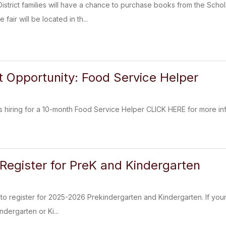
trict families will have a chance to purchase books from the Scho
air will be located in th...
Opportunity: Food Service Helper
 hiring for a 10-month Food Service Helper CLICK HERE for more inf
 Register for PreK and Kindergarten
y to register for 2025-2026 Prekindergarten and Kindergarten. If you
ndergarten or Ki...