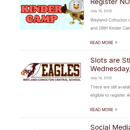
Register N
July 14, 2025
Wayland-Cohocton is 
and 26th! Kinder Camp
>
READ MORE
Slots are S
Wednesday, 
July 14, 2025
There are still avail
eligible to register. A
>
READ MORE
Social Med