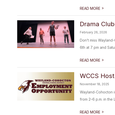
>
READ MORE
Drama Club 
February 26, 2026
Don’t miss Wayland-
6th at 7 pm and Satur
>
READ MORE
WCCS Hosts
November 18, 2025
Wayland-Cohocton is 
from 2–6 p.m. in the 
>
READ MORE