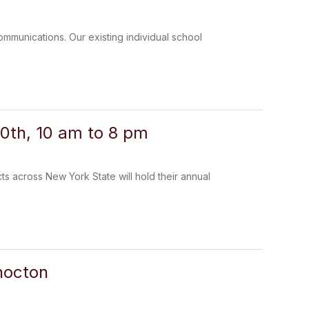
communications. Our existing individual school
0th, 10 am to 8 pm
 across New York State will hold their annual
hocton