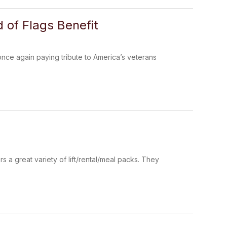
d of Flags Benefit
nce again paying tribute to America’s veterans
s a great variety of lift/rental/meal packs. They