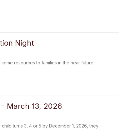
ion Night
me resources to families in the near future.
2 - March 13, 2026
r child turns 3, 4 or 5 by December 1, 2026, they