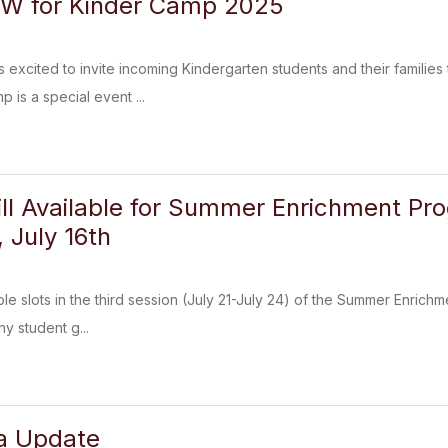
OW for Kinder Camp 2025
excited to invite incoming Kindergarten students and their familie
 is a special event ...
till Available for Summer Enrichment Pr
July 16th
able slots in the third session (July 21-July 24) of the Summer Enrichm
ny student g...
ia Update