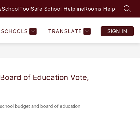
s
SchoolTool
Safe School Helpline
Rooms Help
SEAR
Show
Show
AMILIES
COMMUNITY RESOURCES & PARTNE
MORE
submenu
submenu
for
for
SCHOOLS
TRANSLATE
SIGN IN
STUDENTS
&
FAMILIES
Board of Education Vote,
for school budget and board of education