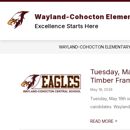
Skip
to
content
STAFF DIRECTORY
ELEMENTARY
Wayland-Cohocton Eleme
Excellence Starts Here
WAYLAND-COHOCTON ELEMENTAR
Tuesday, Ma
Timber Fram
May 18, 2026
Tuesday, May 19th is
candidates. Wayland-
>
READ MORE