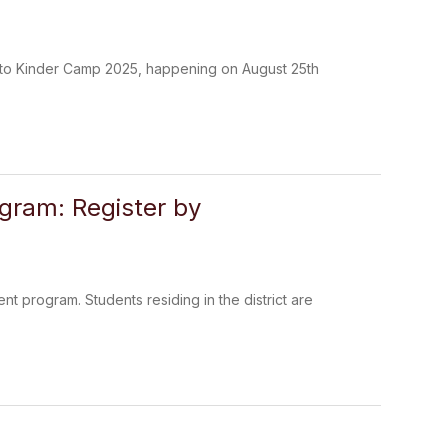
s to Kinder Camp 2025, happening on August 25th
ogram: Register by
ent program. Students residing in the district are