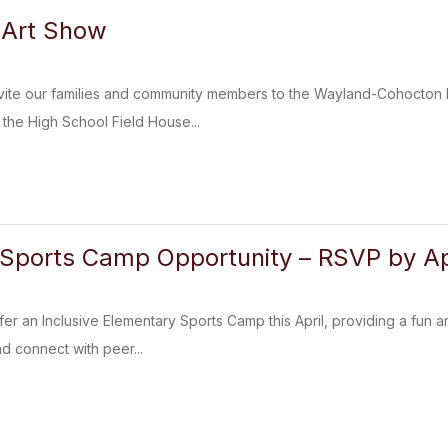
Art Show
nvite our families and community members to the Wayland-Cohocton D
the High School Field House...
Sports Camp Opportunity – RSVP by Apr
fer an Inclusive Elementary Sports Camp this April, providing a fun a
and connect with peer...