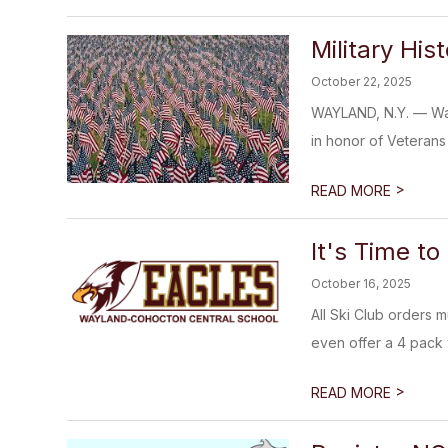
Military His
October 22, 2025
WAYLAND, N.Y. — Wayl
in honor of Veterans
>
READ MORE
It's Time to
October 16, 2025
All Ski Club orders m
even offer a 4 pack w
>
READ MORE