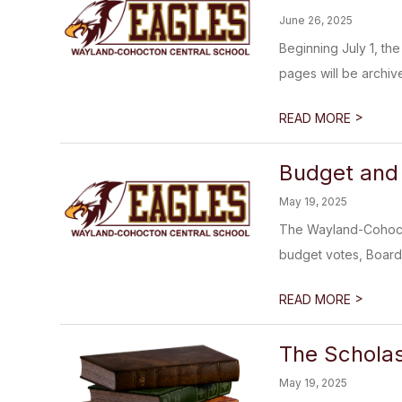
June 26, 2025
Beginning July 1, the
pages will be archiv
>
READ MORE
Budget and 
May 19, 2025
The Wayland-Cohocton
budget votes, Board 
>
READ MORE
The Scholas
May 19, 2025