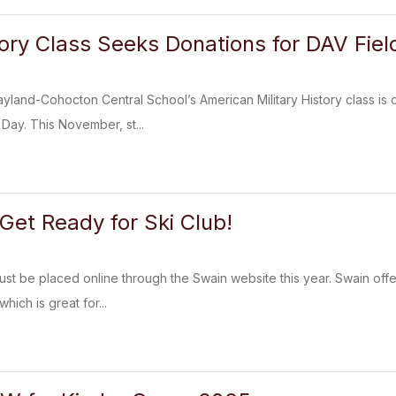
tory Class Seeks Donations for DAV Fiel
and-Cohocton Central School’s American Military History class is o
 Day. This November, st...
 Get Ready for Ski Club!
ust be placed online through the Swain website this year. Swain offer
hich is great for...