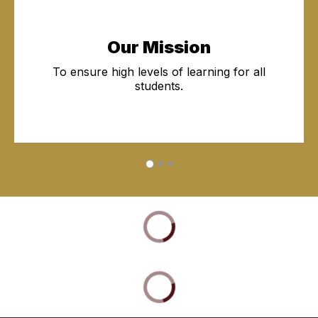
Our Mission
To ensure high levels of learning for all
students.