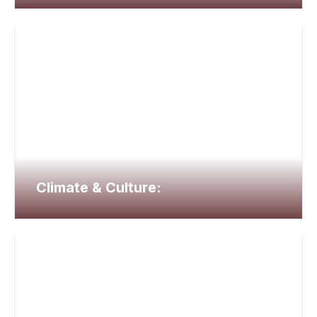
Climate & Culture: