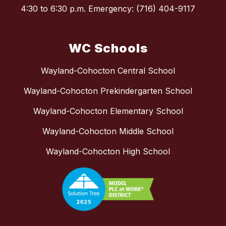
4:30 to 6:30 p.m. Emergency: (716) 404-9117
WC Schools
Wayland-Cohocton Central School
Wayland-Cohocton Prekindergarten School
Wayland-Cohocton Elementary School
Wayland-Cohocton Middle School
Wayland-Cohocton High School