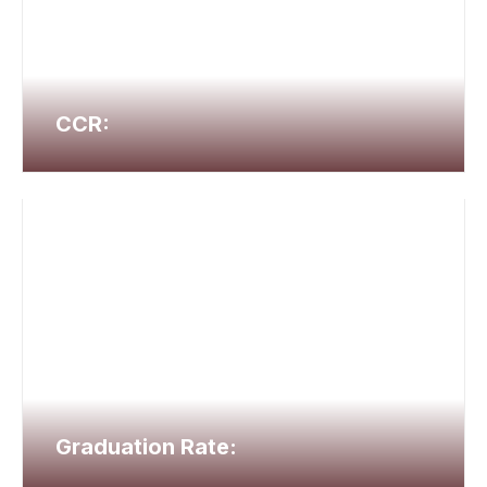
CCR:
Graduation Rate: