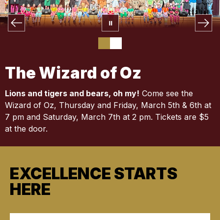
The Wizard of Oz
Lions and tigers and bears, oh my!
Come see the
Wizard of Oz, Thursday and Friday, March 5th & 6th at
7 pm and Saturday, March 7th at 2 pm. Tickets are $5
at the door.
EXCELLENCE STARTS
HERE