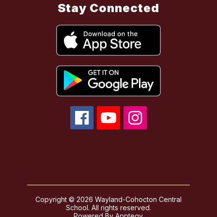
Stay Connected
Copyright © 2026 Wayland-Cohocton Central
School. All rights reserved.
Powered By
Apptegy