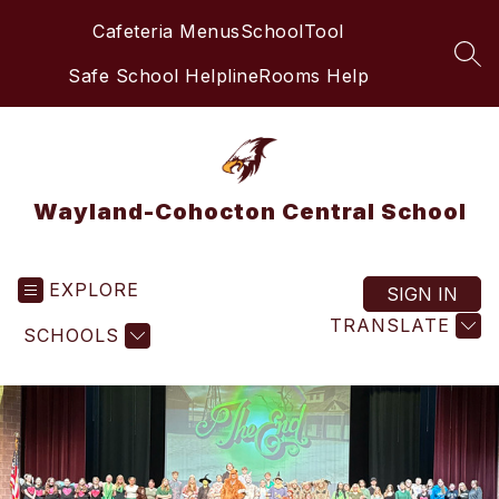
Skip
Cafeteria Menus
SchoolTool
to
content
SEA
Safe School Helpline
Rooms Help
Wayland-Cohocton Central School
EXPLORE
SIGN IN
TRANSLATE
SCHOOLS