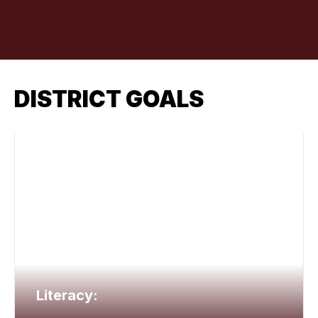
DISTRICT GOALS
Literacy: