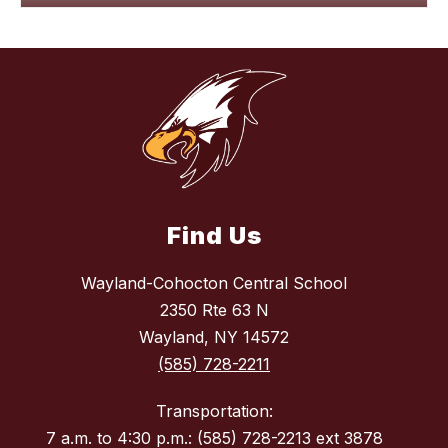
Find Us
Wayland-Cohocton Central School
2350 Rte 63 N
Wayland, NY 14572
(585) 728-2211
Transportation:
7 a.m. to 4:30 p.m.: (585) 728-2213 ext 3878