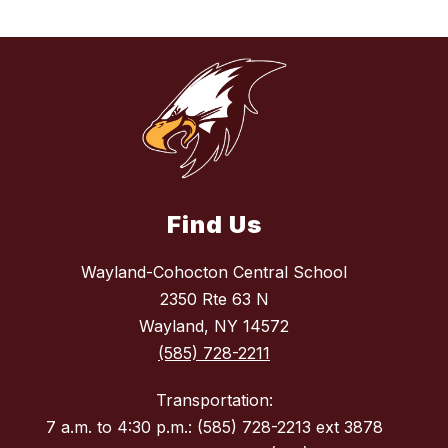
Find Us
Wayland-Cohocton Central School
2350 Rte 63 N
Wayland, NY 14572
(585) 728-2211
Transportation:
7 a.m. to 4:30 p.m.: (585) 728-2213 ext 3878