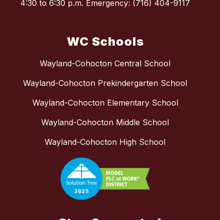
4:30 to 6:30 p.m. Emergency: (716) 404-9117
WC Schools
Wayland-Cohocton Central School
Wayland-Cohocton Prekindergarten School
Wayland-Cohocton Elementary School
Wayland-Cohocton Middle School
Wayland-Cohocton High School