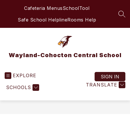
Skip
Cafeteria Menus
SchoolTool
to
content
SEA
Safe School Helpline
Rooms Help
Wayland-Cohocton Central School
EXPLORE
SIGN IN
TRANSLATE
SCHOOLS