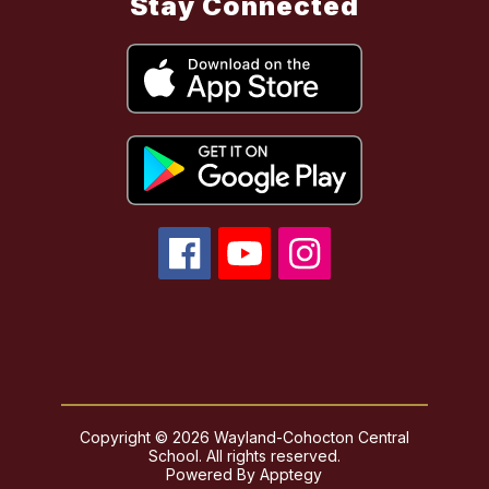
Stay Connected
Copyright © 2026 Wayland-Cohocton Central
School. All rights reserved.
Powered By
Apptegy