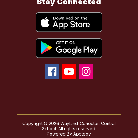
Stay Connected
Copyright © 2026 Wayland-Cohocton Central
School. All rights reserved.
Powered By
Apptegy