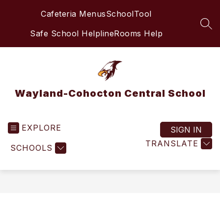
Skip
Cafeteria Menus
SchoolTool
to
content
SEA
Safe School Helpline
Rooms Help
Wayland-Cohocton Central School
EXPLORE
SIGN IN
TRANSLATE
SCHOOLS