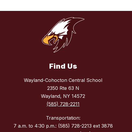
Find Us
Wayland-Cohocton Central School
2350 Rte 63 N
Wayland, NY 14572
(585) 728-2211
Transportation:
7 a.m. to 4:30 p.m.: (585) 728-2213 ext 3878