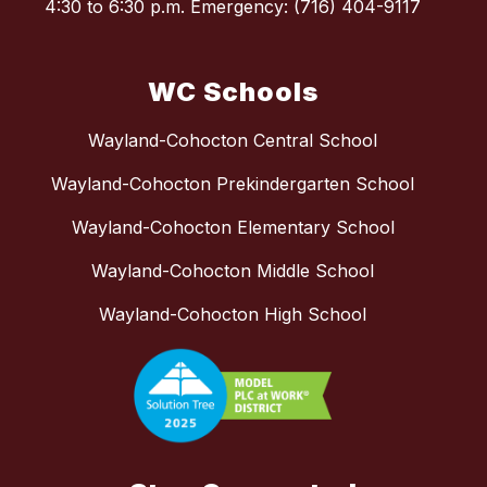
4:30 to 6:30 p.m. Emergency: (716) 404-9117
WC Schools
Wayland-Cohocton Central School
Wayland-Cohocton Prekindergarten School
Wayland-Cohocton Elementary School
Wayland-Cohocton Middle School
Wayland-Cohocton High School