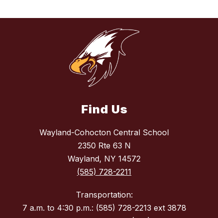
Find Us
Wayland-Cohocton Central School
2350 Rte 63 N
Wayland, NY 14572
(585) 728-2211
Transportation:
7 a.m. to 4:30 p.m.: (585) 728-2213 ext 3878