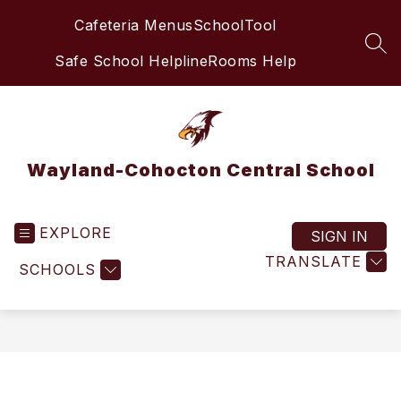
Skip
Cafeteria Menus
SchoolTool
to
content
SEA
Safe School Helpline
Rooms Help
Wayland-Cohocton Central School
EXPLORE
SIGN IN
TRANSLATE
SCHOOLS