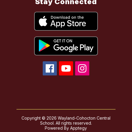
Stay Connected
Copyright © 2026 Wayland-Cohocton Central
School. All rights reserved.
Powered By
Apptegy