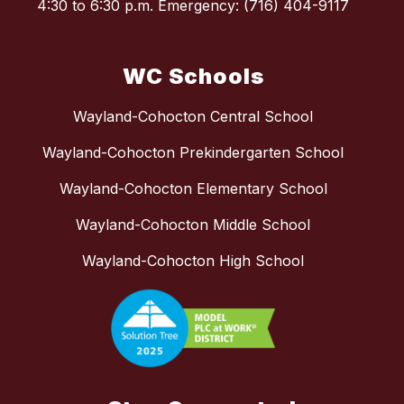
4:30 to 6:30 p.m. Emergency: (716) 404-9117
WC Schools
Wayland-Cohocton Central School
Wayland-Cohocton Prekindergarten School
Wayland-Cohocton Elementary School
Wayland-Cohocton Middle School
Wayland-Cohocton High School