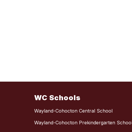
WC Schools
Wayland-Cohocton Central School
Wayland-Cohocton Prekindergarten Schoo