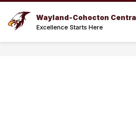
Skip
to
Show
content
BOARD OF EDUCATION
DIST
Wayland-Cohocton Centra
submenu
for
Excellence Starts Here
BOARD
OF
EDUCATION