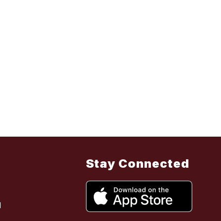
Stay Connected
l