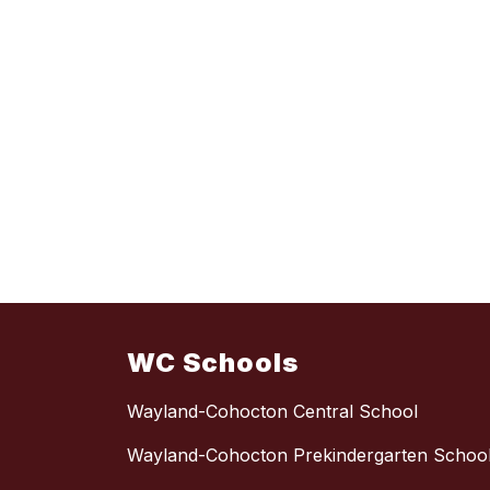
WC Schools
Wayland-Cohocton Central School
Wayland-Cohocton Prekindergarten Schoo