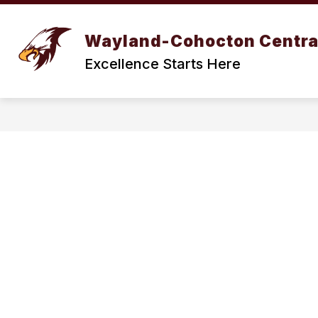
Skip
to
Show
content
BOARD OF EDUCATION
DIST
Wayland-Cohocton Centra
submenu
for
Excellence Starts Here
BOARD
OF
EDUCATION