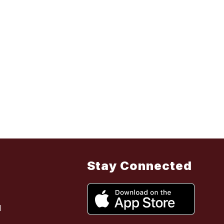
Stay Connected
l