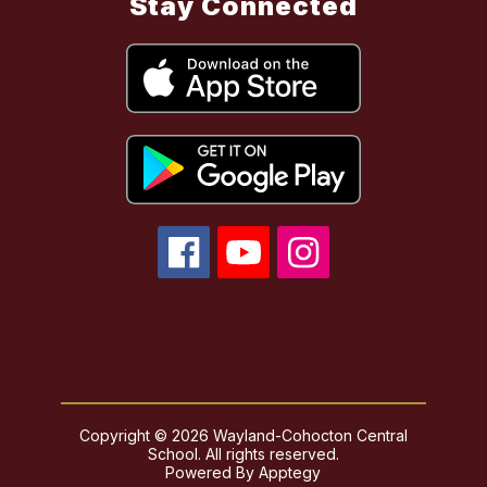
Stay Connected
Copyright © 2026 Wayland-Cohocton Central
School. All rights reserved.
Powered By
Apptegy