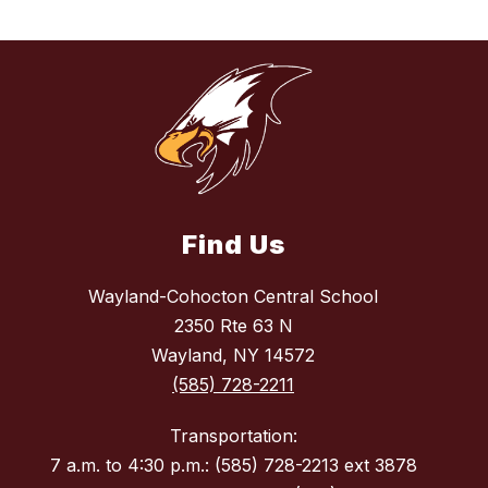
Find Us
Wayland-Cohocton Central School
2350 Rte 63 N
Wayland, NY 14572
(585) 728-2211
Transportation:
7 a.m. to 4:30 p.m.: (585) 728-2213 ext 3878