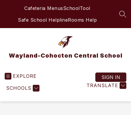
Skip
Cafeteria Menus
SchoolTool
to
content
SEA
Safe School Helpline
Rooms Help
Wayland-Cohocton Central School
EXPLORE
SIGN IN
TRANSLATE
SCHOOLS