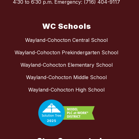
4:30 to 6:30 p.m. Emergency: (716) 404-9117
WC Schools
Wayland-Cohocton Central School
Wayland-Cohocton Prekindergarten School
Wayland-Cohocton Elementary School
Wayland-Cohocton Middle School
Wayland-Cohocton High School