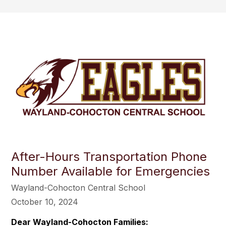
After-Hours Transportation Phone
Number Available for Emergencies
Wayland-Cohocton Central School
October 10, 2024
Dear Wayland-Cohocton Families: