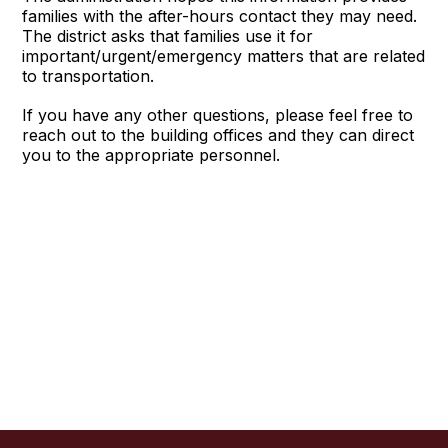
families with the after-hours contact they may need.
The district asks that families use it for
important/urgent/emergency matters that are related
to transportation.
If you have any other questions, please feel free to
reach out to the building offices and they can direct
you to the appropriate personnel.