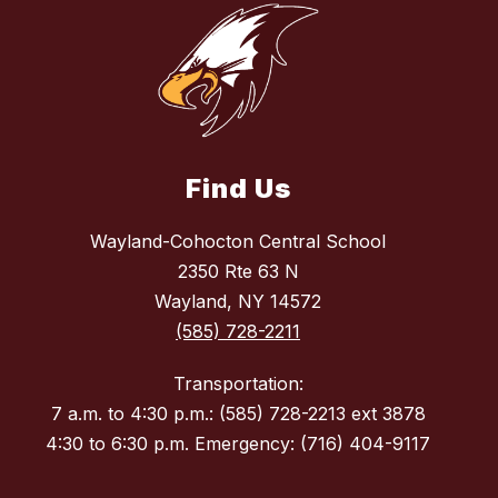
Find Us
Wayland-Cohocton Central School
2350 Rte 63 N
Wayland, NY 14572
(585) 728-2211
Transportation:
7 a.m. to 4:30 p.m.: (585) 728-2213 ext 3878
4:30 to 6:30 p.m. Emergency: (716) 404-9117