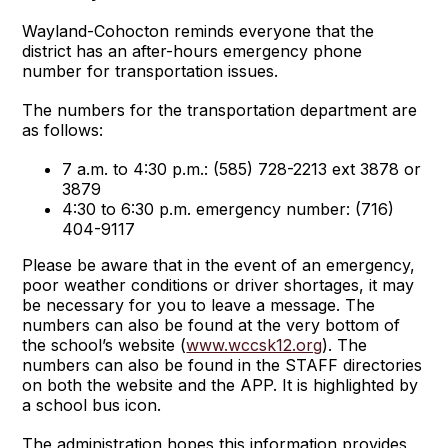
Wayland-Cohocton reminds everyone that the
district has an after-hours emergency phone
number for transportation issues.
The numbers for the transportation department are
as follows:
7 a.m. to 4:30 p.m.: (585) 728-2213 ext 3878 or
3879
4:30 to 6:30 p.m. emergency number: (716)
404-9117
Please be aware that in the event of an emergency,
poor weather conditions or driver shortages, it may
be necessary for you to leave a message. The
numbers can also be found at the very bottom of
the school’s website (
www.wccsk12.org
). The
numbers can also be found in the STAFF directories
on both the website and the APP. It is highlighted by
a school bus icon.
The administration hopes this information provides