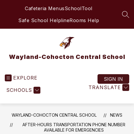
Skip
Cafeteria Menus
SchoolTool
to
content
SEA
Safe School Helpline
Rooms Help
Wayland-Cohocton Central School
EXPLORE
SIGN IN
TRANSLATE
SCHOOLS
WAYLAND-COHOCTON CENTRAL SCHOOL
NEWS
AFTER-HOURS TRANSPORTATION PHONE NUMBER
AVAILABLE FOR EMERGENCIES