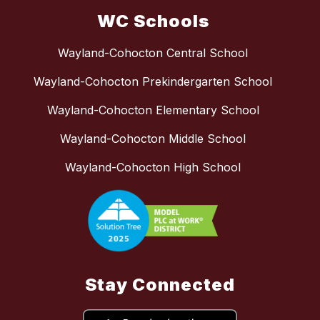
WC Schools
Wayland-Cohocton Central School
Wayland-Cohocton Prekindergarten School
Wayland-Cohocton Elementary School
Wayland-Cohocton Middle School
Wayland-Cohocton High School
Stay Connected