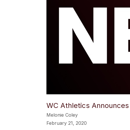
WC Athletics Announces 
Melonie Coley
February 21, 2020