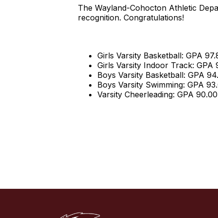
The Wayland-Cohocton Athletic Depar
recognition. Congratulations!
Girls Varsity Basketball: GPA 97.
Girls Varsity Indoor Track: GPA
Boys Varsity Basketball: GPA 94
Boys Varsity Swimming: GPA 93
Varsity Cheerleading: GPA 90.00