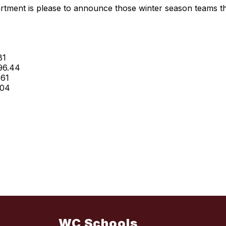
tment is please to announce those winter season teams t
81
 96.44
.61
.04
WC Schools