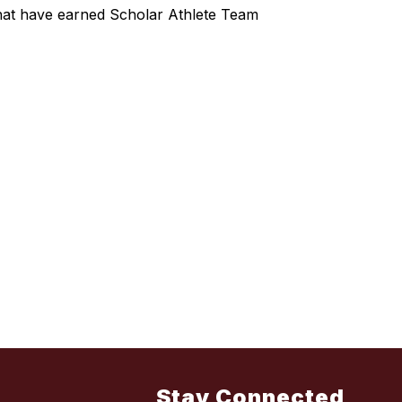
hat have earned Scholar Athlete Team
Stay Connected