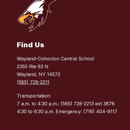
Find Us
Wayland-Cohocton Central School
2350 Rte 63 N
Wayland, NY 14572
(585) 728-2211
Transportation:
7 a.m. to 4:30 p.m.: (585) 728-2213 ext 3878
4:30 to 6:30 p.m. Emergency: (716) 404-9117