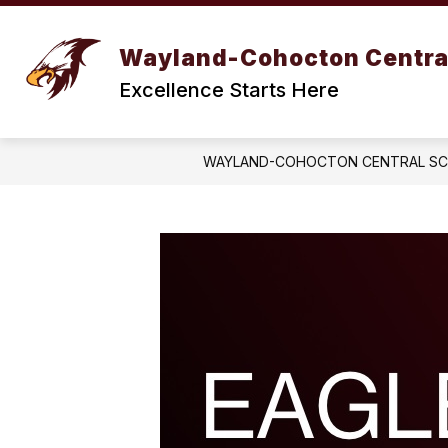
Skip
to
Show
content
BOARD OF EDUCATION
DIST
Wayland-Cohocton Centra
submenu
for
Excellence Starts Here
BOARD
OF
EDUCATION
WAYLAND-COHOCTON CENTRAL S