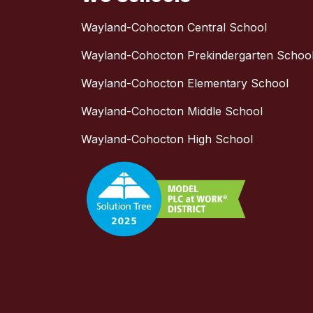
Wayland-Cohocton Central School
Wayland-Cohocton Prekindergarten Schoo
Wayland-Cohocton Elementary School
Wayland-Cohocton Middle School
Wayland-Cohocton High School