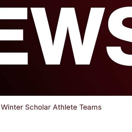
Winter Scholar Athlete Teams