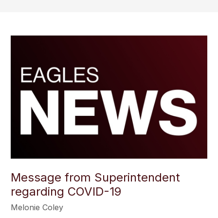
Message from Superintendent
regarding COVID-19
Melonie Coley