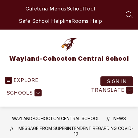
Skip
Cafeteria Menus
SchoolTool
to
content
SEA
Safe School Helpline
Rooms Help
Wayland-Cohocton Central School
EXPLORE
SIGN IN
TRANSLATE
SCHOOLS
WAYLAND-COHOCTON CENTRAL SCHOOL
NEWS
MESSAGE FROM SUPERINTENDENT REGARDING COVID-
19