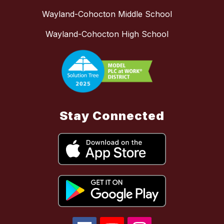
Wayland-Cohocton Middle School
Wayland-Cohocton High School
Stay Connected