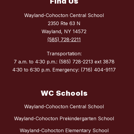
Find Us
Wayland-Cohocton Central School
2350 Rte 63 N
Wayland, NY 14572
(585) 728-2211
Transportation:
7 a.m. to 4:30 p.m.: (585) 728-2213 ext 3878
4:30 to 6:30 p.m. Emergency: (716) 404-9117
WC Schools
Wayland-Cohocton Central School
Wayland-Cohocton Prekindergarten School
Wayland-Cohocton Elementary School