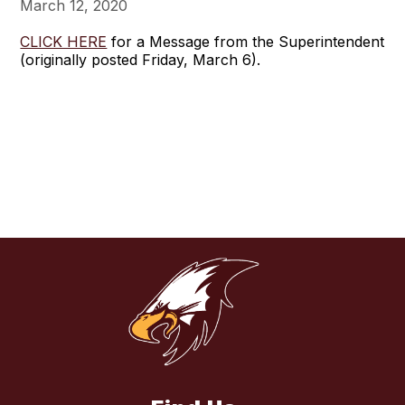
March 12, 2020
CLICK HERE
for a Message from the Superintendent
(originally posted Friday, March 6).