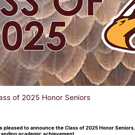
ss of 2025 Honor Seniors
 pleased to announce the Class of 2025 Honor Seniors.
standing academic achievement.