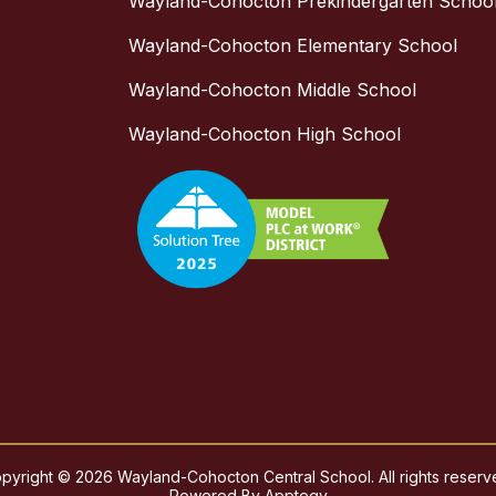
Wayland-Cohocton Prekindergarten Schoo
Wayland-Cohocton Elementary School
Wayland-Cohocton Middle School
Wayland-Cohocton High School
pyright © 2026 Wayland-Cohocton Central School. All rights reserv
Powered By
Apptegy