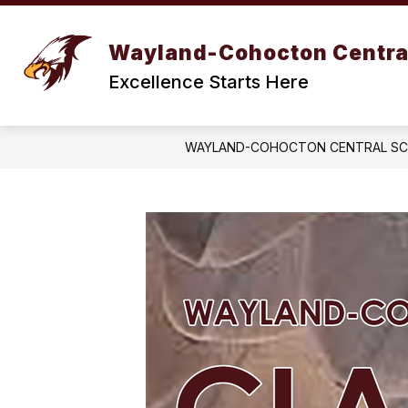
Skip
to
Show
content
BOARD OF EDUCATION
DIST
Wayland-Cohocton Centra
submenu
for
Excellence Starts Here
BOARD
OF
EDUCATION
WAYLAND-COHOCTON CENTRAL S