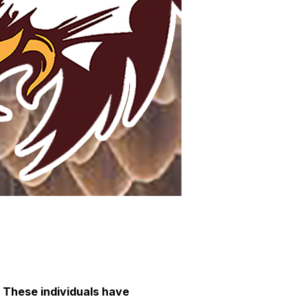
 These individuals have