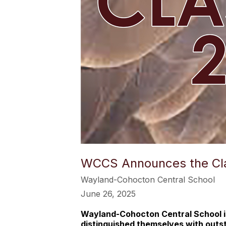
WCCS Announces the Cla
Wayland-Cohocton Central School
June 26, 2025
Wayland-Cohocton Central School is
distinguished themselves with out