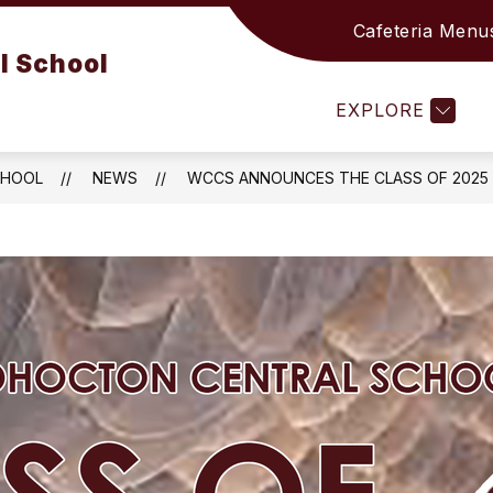
Cafeteria Menu
Show
Show
Sho
RICT
ACADEMICS
ATHLETICS
l School
submenu
submenu
sub
for
for
for
EXPLORE
DISTRICT
ACADEMICS
ATH
CHOOL
NEWS
WCCS ANNOUNCES THE CLASS OF 2025