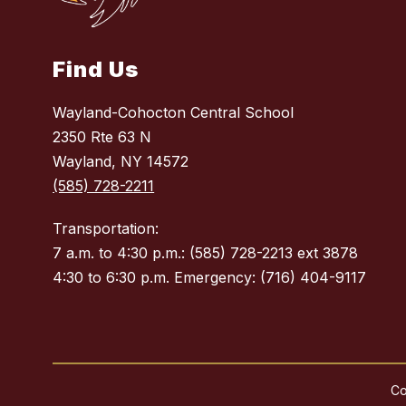
Find Us
Wayland-Cohocton Central School
2350 Rte 63 N
Wayland, NY 14572
(585) 728-2211
Transportation:
7 a.m. to 4:30 p.m.: (585) 728-2213 ext 3878
4:30 to 6:30 p.m. Emergency: (716) 404-9117
Co