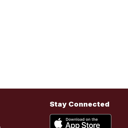
Stay Connected