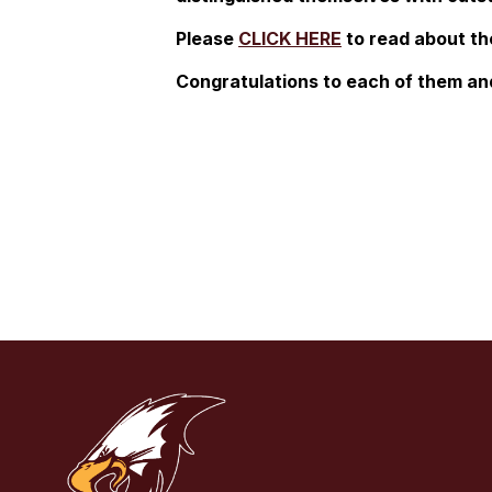
Please
CLICK HERE
to read about th
Congratulations to each of them and