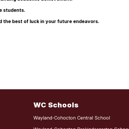
e students.
 the best of luck in your future endeavors.
WC Schools
Wayland-Cohocton Central School