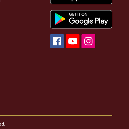
l
ed.